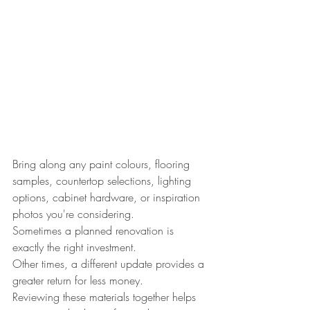
Bring along any paint colours, flooring 
samples, countertop selections, lighting 
options, cabinet hardware, or inspiration 
photos you're considering.
Sometimes a planned renovation is 
exactly the right investment.
Other times, a different update provides a 
greater return for less money.
Reviewing these materials together helps 