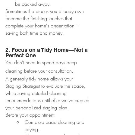
be packed away.
Sometimes the pieces you already own 
become the finishing touches that 
complete your home's presentation—
saving both time and money.
2. Focus on a Tidy Home—Not a 
Perfect One
You don't need to spend days deep 
cleaning before your consultation.
A generally tidy home allows your 
Staging Strategist to evaluate the space, 
while saving detailed cleaning 
recommendations until after we've created 
your personalized staging plan.
Before your appointment:
Complete basic cleaning and 
tidying.