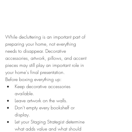
While decluttering is an important part of 
preparing your home, not everything 
needs to disappear. Decorative 
accessories, artwork, pillows, and accent 
pieces may still play an important role in 
your home's final presentation.
Before boxing everything up:
Keep decorative accessories 
available.
Leave artwork on the walls.
Don't empty every bookshelf or 
display.
Let your Staging Strategist determine 
what adds value and what should 