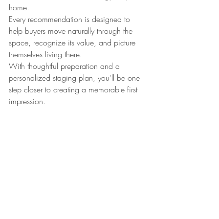
home.
Every recommendation is designed to 
help buyers move naturally through the 
space, recognize its value, and picture 
themselves living there.
With thoughtful preparation and a 
personalized staging plan, you'll be one 
step closer to creating a memorable first 
impression.
Continue Preparing Your 
Home