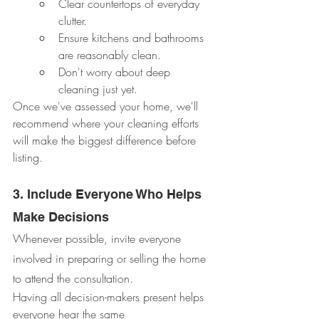
Clear countertops of everyday 
clutter.
Ensure kitchens and bathrooms 
are reasonably clean.
Don't worry about deep 
cleaning just yet.
Once we've assessed your home, we'll 
recommend where your cleaning efforts 
will make the biggest difference before 
listing.
3. Include Everyone Who Helps 
Make Decisions
Whenever possible, invite everyone 
involved in preparing or selling the home 
to attend the consultation.
Having all decision-makers present helps 
everyone hear the same 