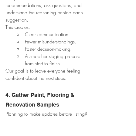
recommendations, ask questions, and 
understand the reasoning behind each 
suggestion.
This creates:
Clear communication.
Fewer misunderstandings.
Faster decision-making.
A smoother staging process 
from start to finish.
Our goal is to leave everyone feeling 
confident about the next steps.
4. Gather Paint, Flooring & 
Renovation Samples
Planning to make updates before listing?