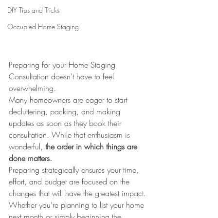
DIY Tips and Tricks
Occupied Home Staging
Preparing for your Home Staging 
Consultation doesn't have to feel 
overwhelming.
Many homeowners are eager to start 
decluttering, packing, and making 
updates as soon as they book their 
consultation. While that enthusiasm is 
wonderful, 
the order in which things are 
done matters.
Preparing strategically ensures your time, 
effort, and budget are focused on the 
changes that will have the greatest impact.
Whether you're planning to list your home 
next month or simply beginning the 