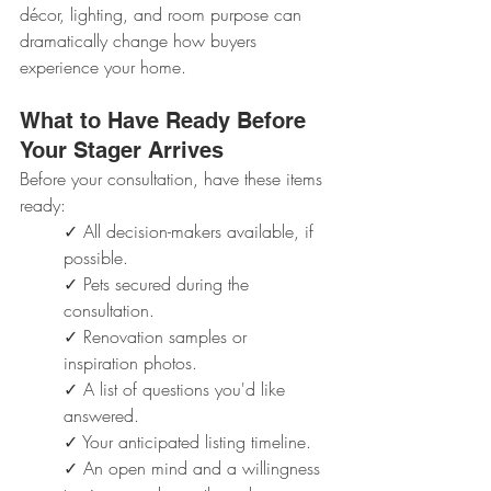
décor, lighting, and room purpose can 
dramatically change how buyers 
experience your home.
What to Have Ready Before 
Your Stager Arrives
Before your consultation, have these items 
ready:
✓ All decision-makers available, if 
possible.
✓ Pets secured during the 
consultation.
✓ Renovation samples or 
inspiration photos.
✓ A list of questions you'd like 
answered.
✓ Your anticipated listing timeline.
✓ An open mind and a willingness 