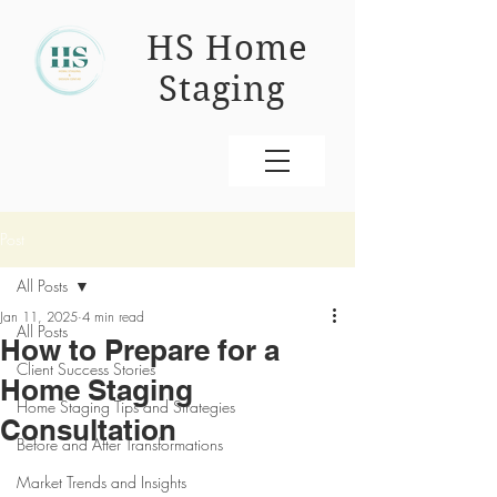
HS Home
Staging
Post
All Posts
Jan 11, 2025
4 min read
All Posts
How to Prepare for a
Client Success Stories
Home Staging
Home Staging Tips and Strategies
Consultation
Before and After Transformations
Market Trends and Insights