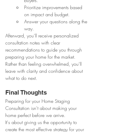
buyers.
Prioritize improvements based 
on impact and budget.
Answer your questions along the 
way.
Afterward, you'll receive personalized 
consultation notes with clear 
recommendations to guide you through 
preparing your home for the market.
Rather than feeling overwhelmed, you'll 
leave with clarity and confidence about 
what to do next.
Final Thoughts
Preparing for your Home Staging 
Consultation isn't about making your 
home perfect before we arrive.
It's about giving us the opportunity to 
create the most effective strategy for your 