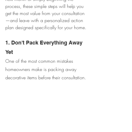
process, these simple steps will help you 
get the most value from your consultation
—and leave with a personalized action 
plan designed specifically for your home.
1. Don't Pack Everything Away 
Yet
One of the most common mistakes 
homeowners make is packing away 
decorative items before their consultation.