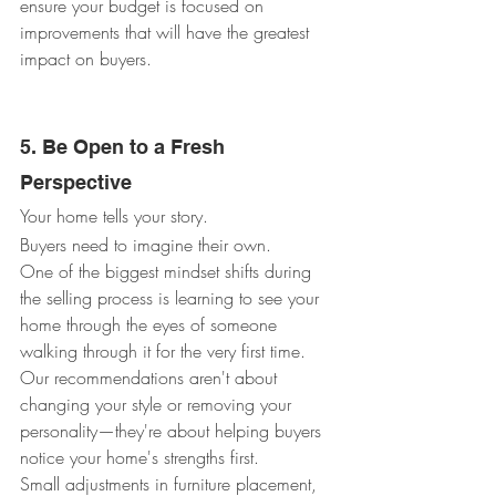
ensure your budget is focused on 
improvements that will have the greatest 
impact on buyers.
5. Be Open to a Fresh 
Perspective
Your home tells your story.
Buyers need to imagine their own.
One of the biggest mindset shifts during 
the selling process is learning to see your 
home through the eyes of someone 
walking through it for the very first time.
Our recommendations aren't about 
changing your style or removing your 
personality—they're about helping buyers 
notice your home's strengths first.
Small adjustments in furniture placement, 