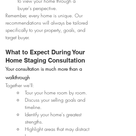
to view your home through a 
buyer's perspective.
Remember, every home is unique. Our 
recommendations will always be tailored 
specifically to your property, goals, and 
target buyer.
What to Expect During Your 
Home Staging Consultation
Your consultation is much more than a 
walkthrough
Together we'll:
Tour your home room by room.
Discuss your selling goals and 
timeline.
Identify your home's greatest 
strengths.
Highlight areas that may distract 